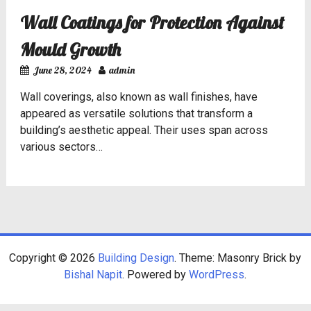
Wall Coatings for Protection Against
Mould Growth
June 28, 2024
admin
Wall coverings, also known as wall finishes, have
appeared as versatile solutions that transform a
building’s aesthetic appeal. Their uses span across
various sectors…
Copyright © 2026
Building Design
. Theme: Masonry Brick by
Bishal Napit
. Powered by
WordPress
.