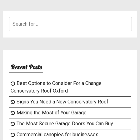
Search
for:
Recent Posts
Best Options to Consider For a Change
Conservatory Roof Oxford
Signs You Need a New Conservatory Roof
Making the Most of Your Garage
The Most Secure Garage Doors You Can Buy
Commercial canopies for businesses