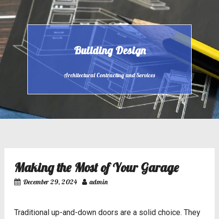
Skip
to
content
Building Design
Architectural Contracting and Services
Making the Most of Your Garage
December 29, 2024
admin
Traditional up-and-down doors are a solid choice. They