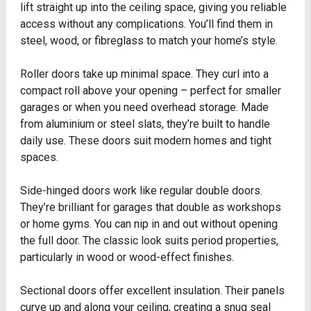
lift straight up into the ceiling space, giving you reliable
access without any complications. You’ll find them in
steel, wood, or fibreglass to match your home’s style.
Roller doors take up minimal space. They curl into a
compact roll above your opening – perfect for smaller
garages or when you need overhead storage. Made
from aluminium or steel slats, they’re built to handle
daily use. These doors suit modern homes and tight
spaces.
Side-hinged doors work like regular double doors.
They’re brilliant for garages that double as workshops
or home gyms. You can nip in and out without opening
the full door. The classic look suits period properties,
particularly in wood or wood-effect finishes.
Sectional doors offer excellent insulation. Their panels
curve up and along your ceiling, creating a snug seal