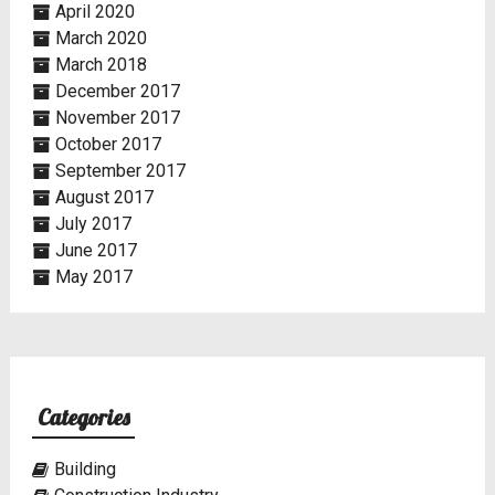
April 2020
March 2020
March 2018
December 2017
November 2017
October 2017
September 2017
August 2017
July 2017
June 2017
May 2017
Categories
Building