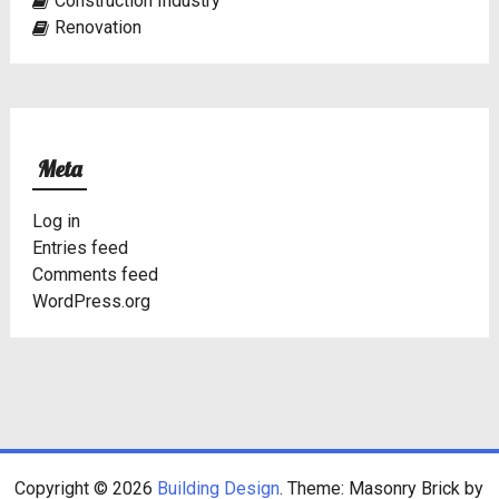
Construction Industry
Renovation
Meta
Log in
Entries feed
Comments feed
WordPress.org
Copyright © 2026
Building Design
. Theme: Masonry Brick by