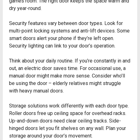
games room. The right door keeps the space warm and
dry year-round.
Security features vary between door types. Look for
multi-point locking systems and anti-lift devices. Some
smart doors alert your phone if they’re left open.
Security lighting can link to your door’s operation.
Think about your daily routine. If you’re constantly in and
out, an electric door saves time. For occasional use, a
manual door might make more sense. Consider who’ll
be using the door – elderly relatives might struggle
with heavy manual doors.
Storage solutions work differently with each door type.
Roller doors free up ceiling space for overhead racks.
Up-and-down doors need clear ceiling tracks. Side-
hinged doors let you fit shelves on any wall. Plan your
storage around your door’s movement.