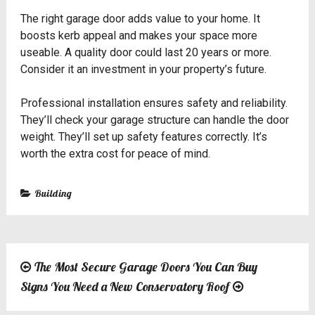
The right garage door adds value to your home. It
boosts kerb appeal and makes your space more
useable. A quality door could last 20 years or more.
Consider it an investment in your property’s future.
Professional installation ensures safety and reliability.
They’ll check your garage structure can handle the door
weight. They’ll set up safety features correctly. It’s
worth the extra cost for peace of mind.
Building
The Most Secure Garage Doors You Can Buy
Post
Signs You Need a New Conservatory Roof
navigation