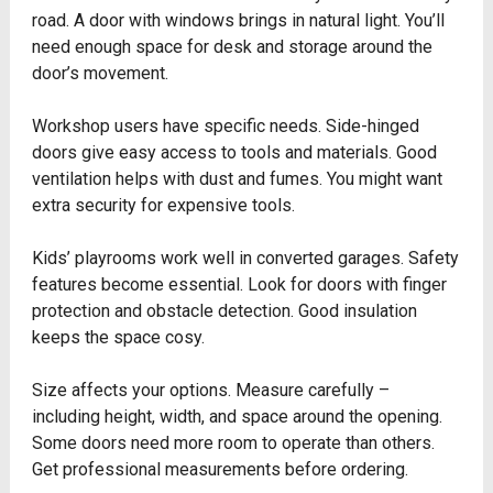
road. A door with windows brings in natural light. You’ll
need enough space for desk and storage around the
door’s movement.
Workshop users have specific needs. Side-hinged
doors give easy access to tools and materials. Good
ventilation helps with dust and fumes. You might want
extra security for expensive tools.
Kids’ playrooms work well in converted garages. Safety
features become essential. Look for doors with finger
protection and obstacle detection. Good insulation
keeps the space cosy.
Size affects your options. Measure carefully –
including height, width, and space around the opening.
Some doors need more room to operate than others.
Get professional measurements before ordering.