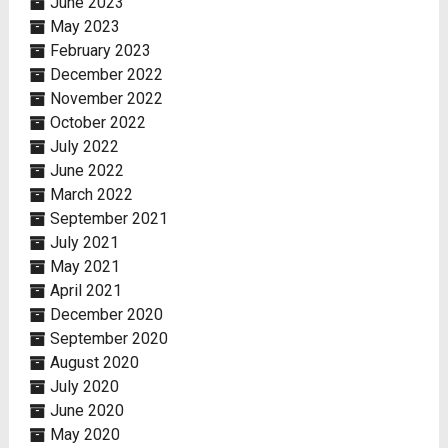
June 2023
May 2023
February 2023
December 2022
November 2022
October 2022
July 2022
June 2022
March 2022
September 2021
July 2021
May 2021
April 2021
December 2020
September 2020
August 2020
July 2020
June 2020
May 2020