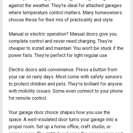
against the weather. They’re ideal for attached garages
where temperature control matters. Many homeowners
choose these for their mix of practicality and style.
Manual or electric operation? Manual doors give you
complete control and never need charging. They’re
cheaper to install and maintain. You won’t be stuck if the
power fails. They’re perfect for light regular use.
Electric doors add convenience. Press a button from
your car on rainy days. Most come with safety sensors
to protect children and pets. They’re brilliant for anyone
with mobility issues. Some even connect to your phone
for remote control.
Your garage door choice shapes how you use the
space. A well-insulated door turns your garage into a
proper room. Set up a home office, craft studio, or