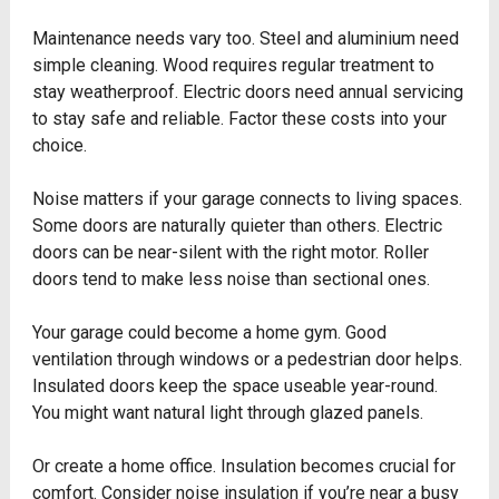
Maintenance needs vary too. Steel and aluminium need
simple cleaning. Wood requires regular treatment to
stay weatherproof. Electric doors need annual servicing
to stay safe and reliable. Factor these costs into your
choice.
Noise matters if your garage connects to living spaces.
Some doors are naturally quieter than others. Electric
doors can be near-silent with the right motor. Roller
doors tend to make less noise than sectional ones.
Your garage could become a home gym. Good
ventilation through windows or a pedestrian door helps.
Insulated doors keep the space useable year-round.
You might want natural light through glazed panels.
Or create a home office. Insulation becomes crucial for
comfort. Consider noise insulation if you’re near a busy