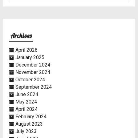
Archives
April 2026
January 2025
December 2024
November 2024
October 2024
September 2024
June 2024
May 2024
April 2024
February 2024
August 2023
July 2023