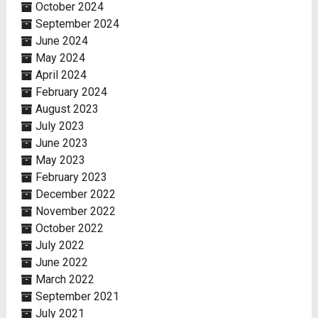
October 2024
September 2024
June 2024
May 2024
April 2024
February 2024
August 2023
July 2023
June 2023
May 2023
February 2023
December 2022
November 2022
October 2022
July 2022
June 2022
March 2022
September 2021
July 2021