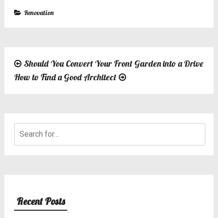
Renovation
Should You Convert Your Front Garden into a Drive
Post
How to Find a Good Architect
navigation
Search
for:
Recent Posts