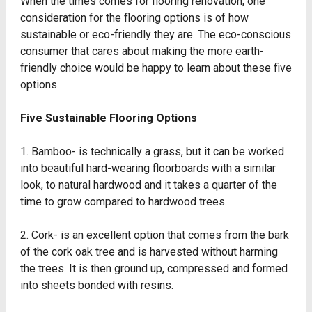
When the times comes for flooring renovation, one
consideration for the flooring options is of how
sustainable or eco-friendly they are. The eco-conscious
consumer that cares about making the more earth-
friendly choice would be happy to learn about these five
options.
Five Sustainable Flooring Options
1. Bamboo- is technically a grass, but it can be worked
into beautiful hard-wearing floorboards with a similar
look, to natural hardwood and it takes a quarter of the
time to grow compared to hardwood trees.
2. Cork- is an excellent option that comes from the bark
of the cork oak tree and is harvested without harming
the trees. It is then ground up, compressed and formed
into sheets bonded with resins.