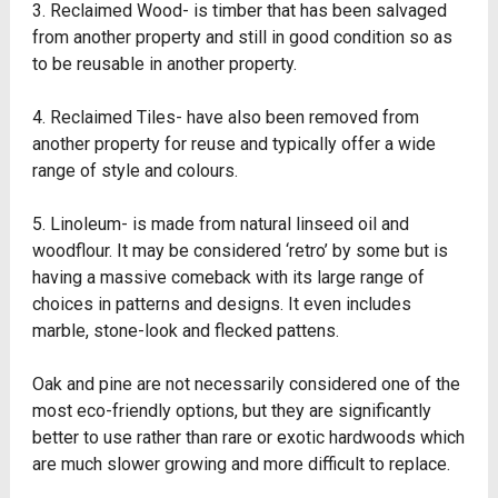
3. Reclaimed Wood- is timber that has been salvaged
from another property and still in good condition so as
to be reusable in another property.
4. Reclaimed Tiles- have also been removed from
another property for reuse and typically offer a wide
range of style and colours.
5. Linoleum- is made from natural linseed oil and
woodflour. It may be considered ‘retro’ by some but is
having a massive comeback with its large range of
choices in patterns and designs. It even includes
marble, stone-look and flecked pattens.
Oak and pine are not necessarily considered one of the
most eco-friendly options, but they are significantly
better to use rather than rare or exotic hardwoods which
are much slower growing and more difficult to replace.