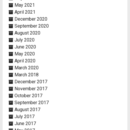
May 2021
April 2021
December 2020
September 2020
August 2020
July 2020
June 2020
May 2020
April 2020
March 2020
March 2018
December 2017
November 2017
October 2017
September 2017
August 2017
July 2017
June 2017