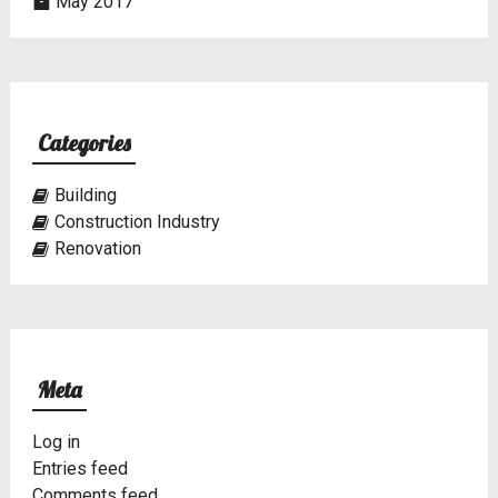
May 2017
Categories
Building
Construction Industry
Renovation
Meta
Log in
Entries feed
Comments feed