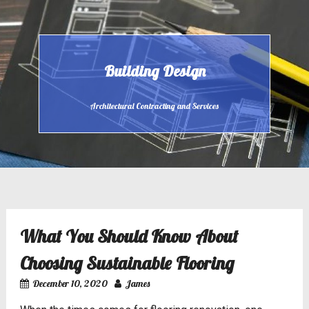
Skip
to
content
Building Design
Architectural Contracting and Services
What You Should Know About
Choosing Sustainable Flooring
December 10, 2020
James