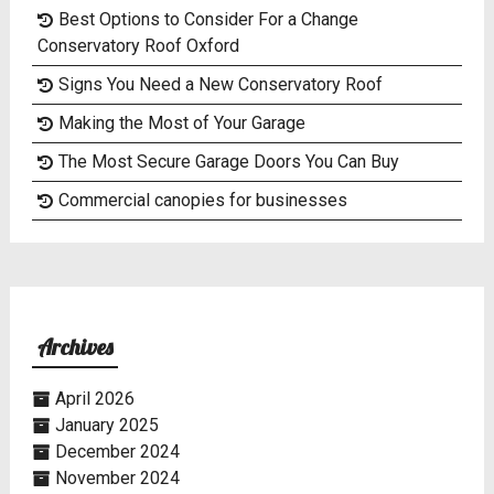
Best Options to Consider For a Change
Conservatory Roof Oxford
Signs You Need a New Conservatory Roof
Making the Most of Your Garage
The Most Secure Garage Doors You Can Buy
Commercial canopies for businesses
Archives
April 2026
January 2025
December 2024
November 2024